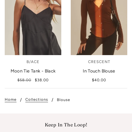
B/ACE
CRESCENT
Moon Tie Tank - Black
In Touch Blouse
$58.00
$38.00
$40.00
Home
Collections
Blouse
Keep In The Loop!