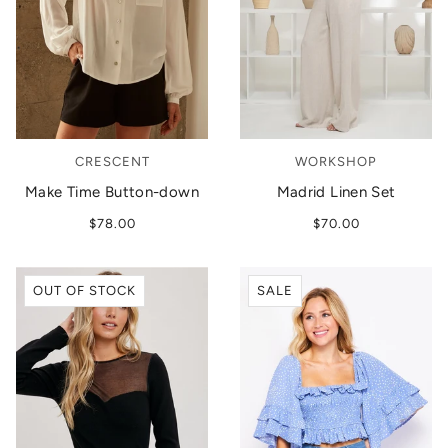
CRESCENT
WORKSHOP
Make Time Button-down
Madrid Linen Set
$78.00
$70.00
OUT OF STOCK
SALE