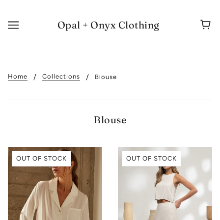
Opal + Onyx Clothing
Home
Collections
Blouse
Blouse
OUT OF STOCK
OUT OF STOCK