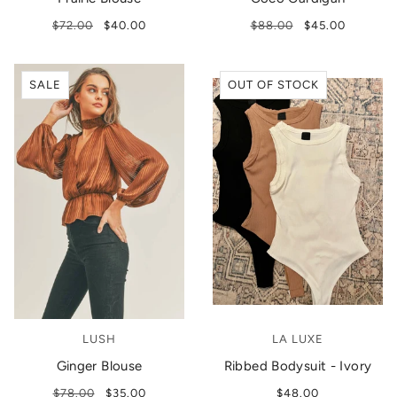
$72.00
$40.00
$88.00
$45.00
SALE
OUT OF STOCK
LUSH
LA LUXE
Ginger Blouse
Ribbed Bodysuit - Ivory
$78.00
$35.00
$48.00