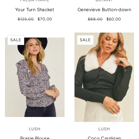
Your Turn Shacket
Genevieve Button-down
$125.00
$70.00
$88.00
$60.00
SALE
SALE
LUSH
LUSH
Prairie Blouse
Coco Cardigan