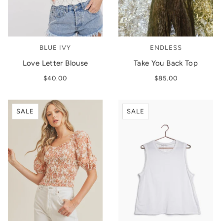
BLUE IVY
ENDLESS
Love Letter Blouse
Take You Back Top
$40.00
$85.00
SALE
SALE