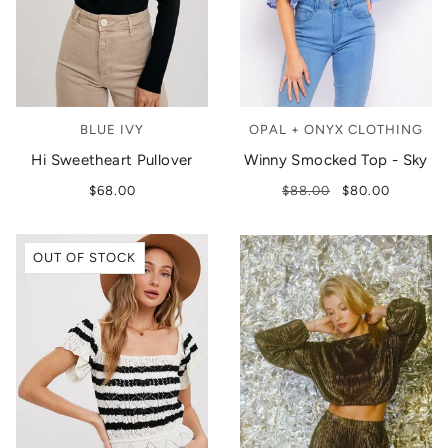
BLUE IVY
OPAL + ONYX CLOTHING
Hi Sweetheart Pullover
Winny Smocked Top - Sky
$68.00
$88.00
$80.00
OUT OF STOCK