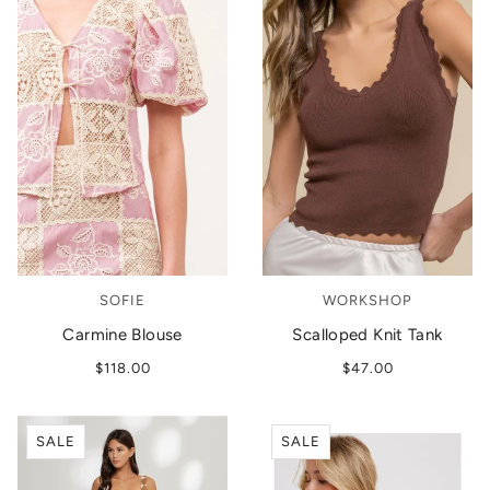
SOFIE
WORKSHOP
Carmine Blouse
Scalloped Knit Tank
$118.00
$47.00
SALE
SALE