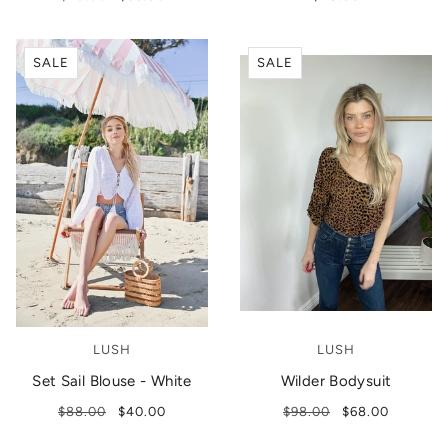
SALE
SALE
LUSH
LUSH
Set Sail Blouse - White
Wilder Bodysuit
$88.00
$40.00
$98.00
$68.00