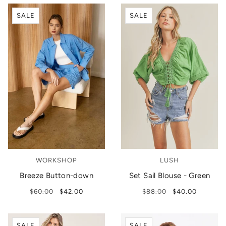
SALE
SALE
WORKSHOP
LUSH
Breeze Button-down
Set Sail Blouse - Green
$60.00
$42.00
$88.00
$40.00
SALE
SALE