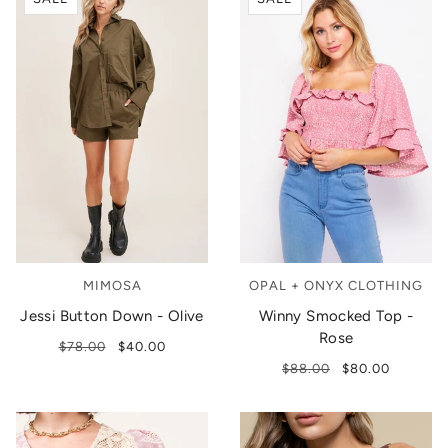
MIMOSA
OPAL + ONYX CLOTHING
Jessi Button Down - Olive
Winny Smocked Top -
Rose
$78.00
$40.00
$88.00
$80.00