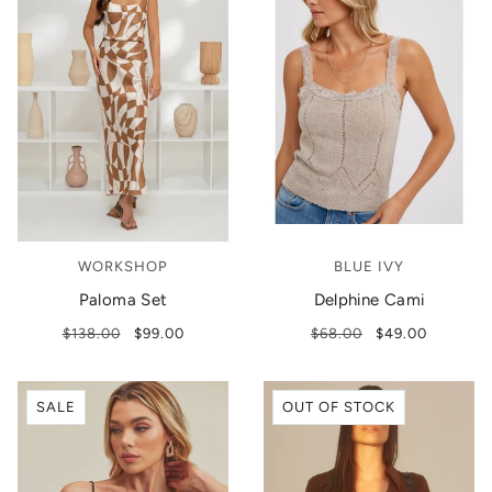
WORKSHOP
BLUE IVY
Paloma Set
Delphine Cami
$138.00
$99.00
$68.00
$49.00
SALE
OUT OF STOCK