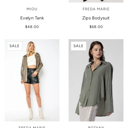
MIOU
FREDA MARIE
Evelyn Tank
Zips Bodysuit
$48.00
$68.00
SALE
SALE
FREDA MARIE
BOTANY