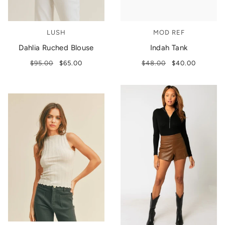
LUSH
MOD REF
Dahlia Ruched Blouse
Indah Tank
$95.00
$65.00
$48.00
$40.00