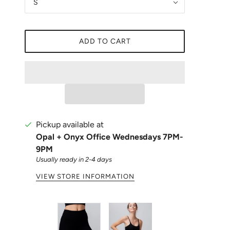
S
ADD TO CART
Pickup available at
Opal + Onyx Office Wednesdays 7PM-
9PM
Usually ready in 2-4 days
VIEW STORE INFORMATION