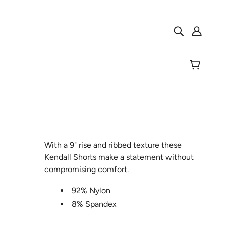
With a 9" rise and ribbed texture these
Kendall Shorts make a statement without
compromising comfort.
92% Nylon
8% Spandex