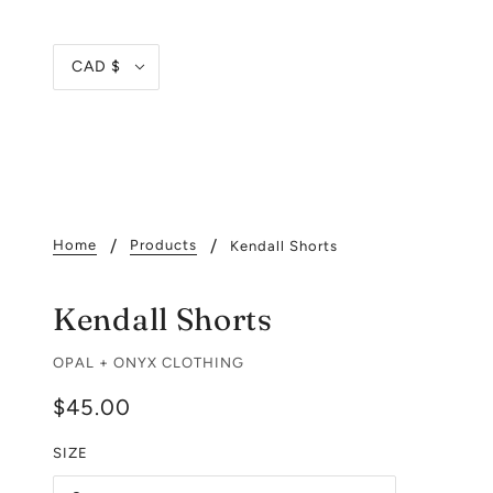
CAD $
Home
Products
Kendall Shorts
Kendall Shorts
OPAL + ONYX CLOTHING
$45.00
SIZE