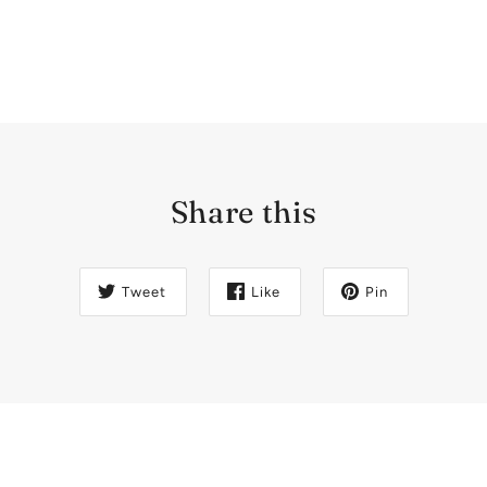
Share this
Tweet
Like
Pin