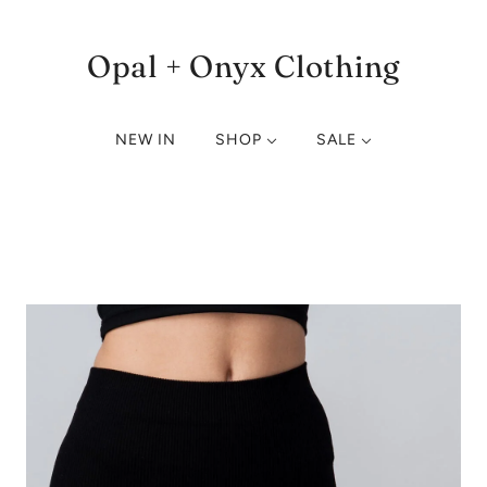
Opal + Onyx Clothing
NEW IN
SHOP
SALE